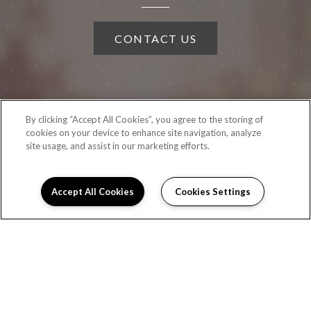
CONTACT US
By clicking “Accept All Cookies”, you agree to the storing of
cookies on your device to enhance site navigation, analyze
site usage, and assist in our marketing efforts.
Accept All Cookies
Cookies Settings
(OPENS IN A NEW TAB)