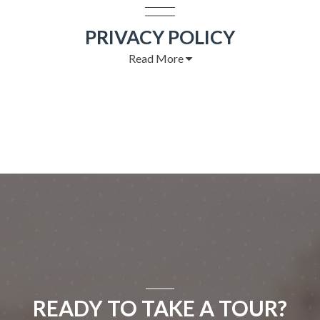
PRIVACY POLICY
Read More
READY TO TAKE A TOUR?